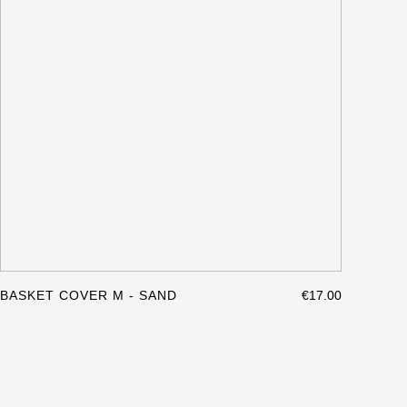
BASKET COVER M - SAND
€17.00