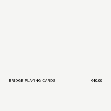
BRIDGE PLAYING CARDS
€40.00