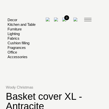
0
Decor
Kitchen and Table
Furniture
Lighting
Fabrics
Cushion filling
Fragrances
Office
Accessories
Wooly Christmas
Basket cover XL -
Antracite