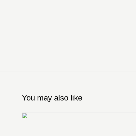
You may also like