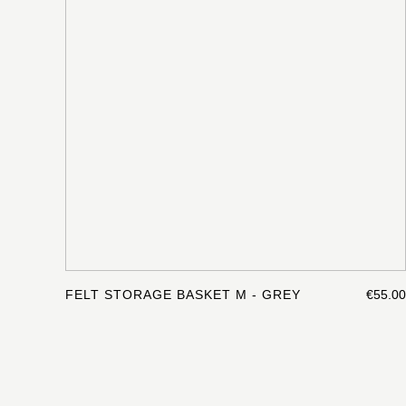
FELT STORAGE BASKET M - GREY
€55.00