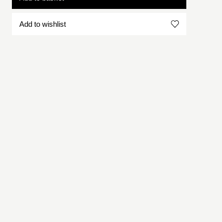
Add to wishlist