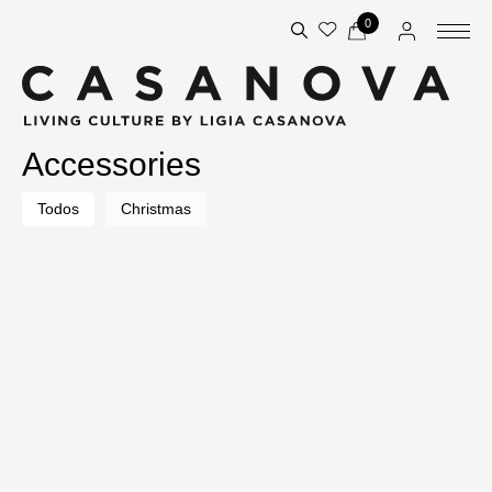
0
Accessories
Todos
Christmas