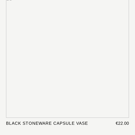
BLACK STONEWARE CAPSULE VASE
€22.00