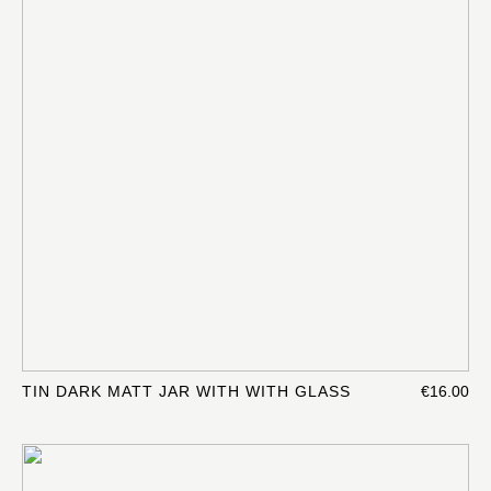
TIN DARK MATT JAR WITH WITH GLASS
€16.00