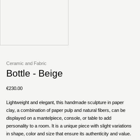
Ceramic and Fabric
Bottle - Beige
€
230.00
Lightweight and elegant, this handmade sculpture in paper
clay, a combination of paper pulp and natural fibers, can be
displayed on a mantelpiece, console, or table to add
personality to a room. It is a unique piece with slight variations
in shape, color and size that ensure its authenticity and value.