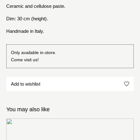
Ceramic and cellulose paste.
Dim: 30 cm (height).
Handmade in Italy.
Only available in-store.
Come visit us!
Add to wishlist
You may also like