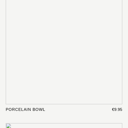
PORCELAIN BOWL
€9.95