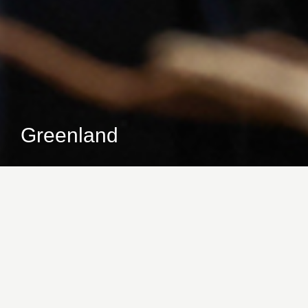
Greenland
At Christmas, the family always gets together and
this collection was inspired by that very gathering.
From the coat hanger where the garments are
hung, to the lamp that will light up the dessert
table, the pieces you will find here will certainly
inspire your Christmas night.