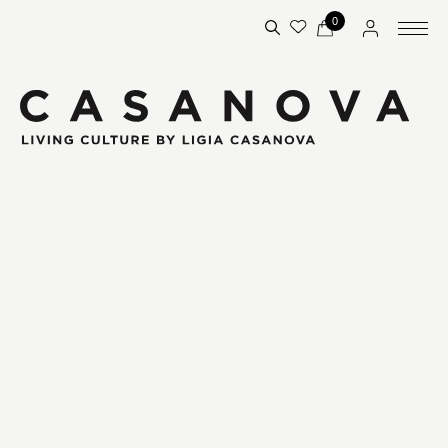
0
€19.95
€5.95