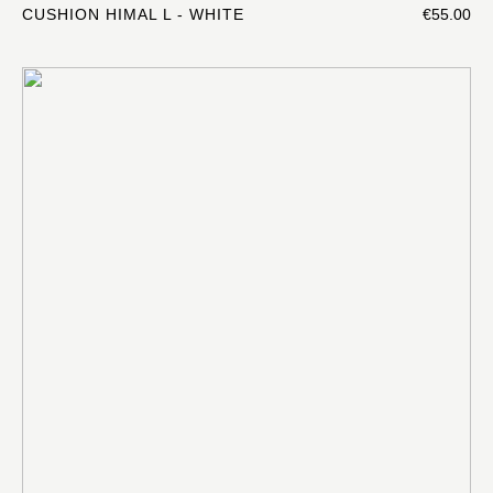
CUSHION HIMAL L - WHITE
€55.00