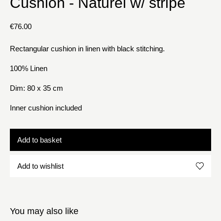
Cushion - Naturel w/ stripe
€
76.00
Rectangular cushion in linen with black stitching.
100% Linen
Dim: 80 x 35 cm
Inner cushion included
Add to basket
Add to wishlist
You may also like