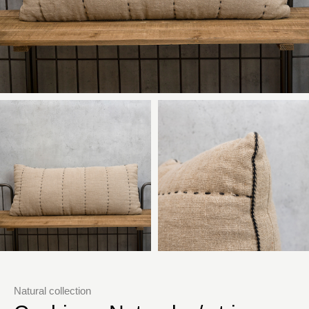
Natural collection