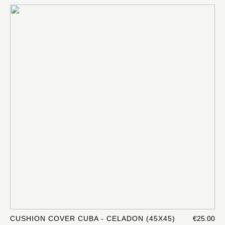
CUSHION COVER CUBA - CELADON (45X45)
€25.00