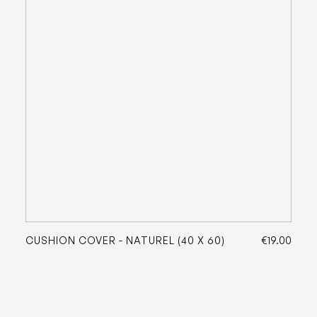
CUSHION COVER - NATUREL (40 X 60)
€19.00