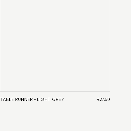
TABLE RUNNER - LIGHT GREY
€27.50