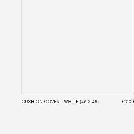
CUSHION COVER - WHITE (45 X 45)
€17.00