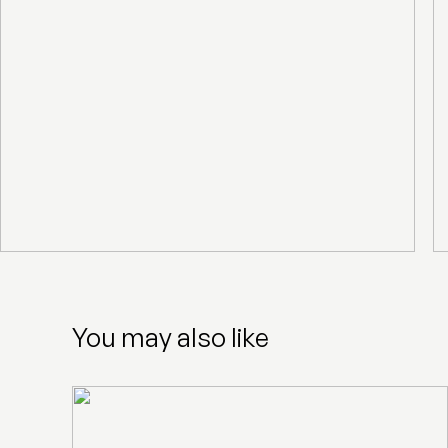
You may also like