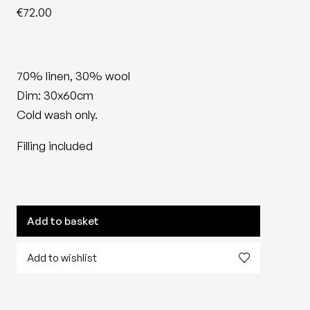
€
72.00
70% linen, 30% wool
Dim: 30x60cm
Cold wash only.
Filling included
Add to basket
Add to wishlist