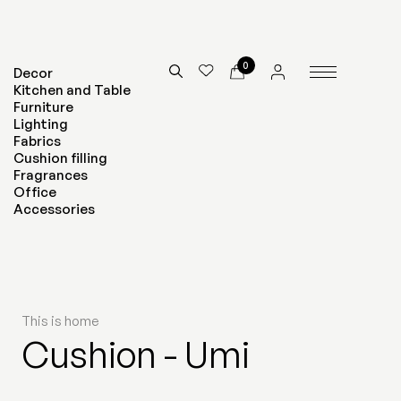
0
Decor
Kitchen and Table
Furniture
Lighting
Fabrics
Cushion filling
Fragrances
Office
Accessories
This is home
Cushion - Umi