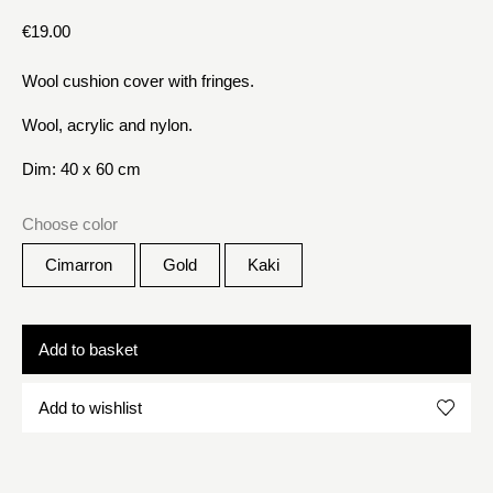
€
19.00
Wool cushion cover with fringes.
Wool, acrylic and nylon.
Dim: 40 x 60 cm
Choose color
Cimarron
Gold
Kaki
Add to basket
Add to wishlist