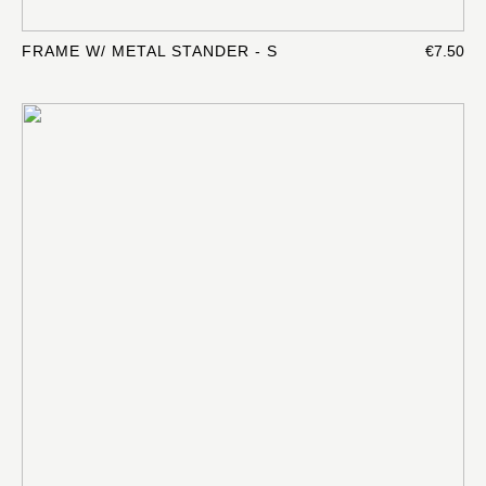
FRAME W/ METAL STANDER - S
€7.50