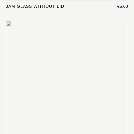
JAM GLASS WITHOUT LID
€5.00