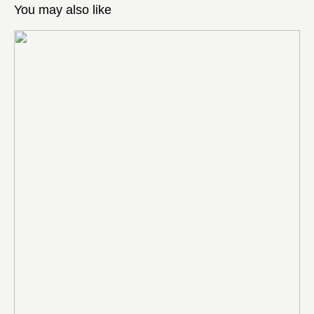
You may also like