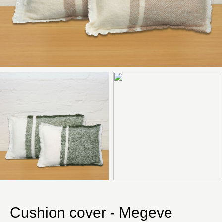
Cushion cover - Megeve