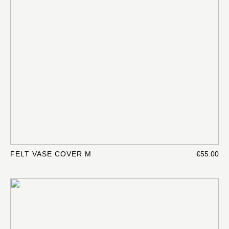
FELT VASE COVER M
€55.00