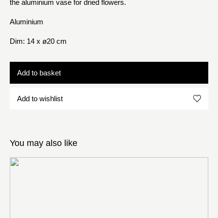
the aluminium vase for dried flowers.
Aluminium
Dim: 14 x ø20 cm
Add to basket
Add to wishlist
You may also like