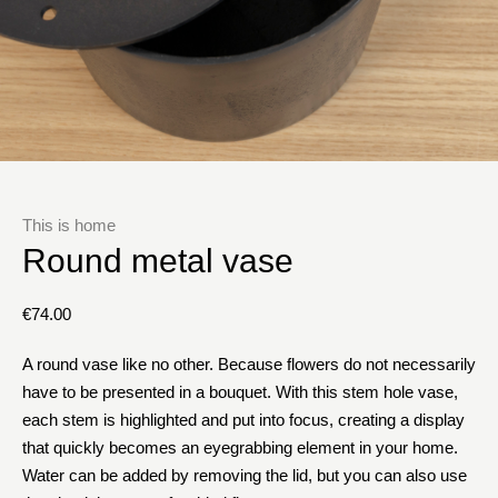
This is home
Round metal vase
€
74.00
A round vase like no other. Because flowers do not necessarily
have to be presented in a bouquet. With this stem hole vase,
each stem is highlighted and put into focus, creating a display
that quickly becomes an eyegrabbing element in your home.
Water can be added by removing the lid, but you can also use