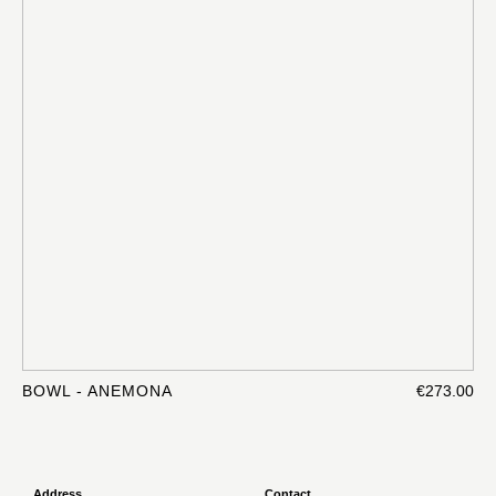
BOWL - ANEMONA
€273.00
Address
Contact