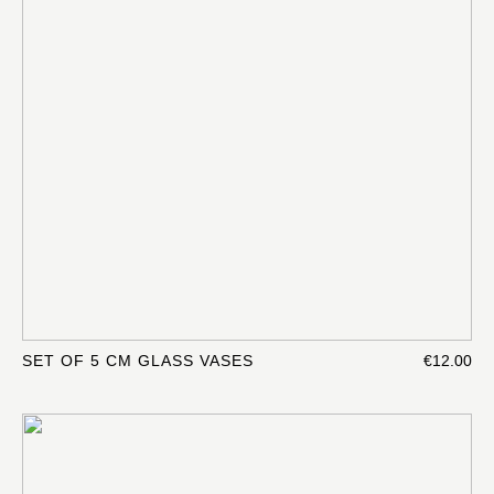
SET OF 5 CM GLASS VASES
€12.00