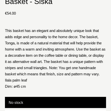
Basket - Siska
€
54.00
This basket has an elegant and absolutely unique look that
adds edge and personality to the home decor. The basket,
Tonga, is made of a natural material that will help provide the
home with a warm and inviting atmosphere. Use the basket as
a decorative item on the coffee table or dining table, or display
it as alternative wall art. The basket has a unique pattern with
stripes and small triangles. Note: You get one handmade
basket which means that finish, size and pattern may vary.
Ilala palm leaf
Dim: ø45 cm
No stock