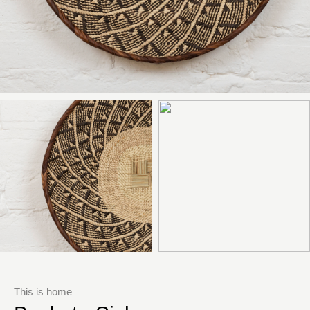
This is home