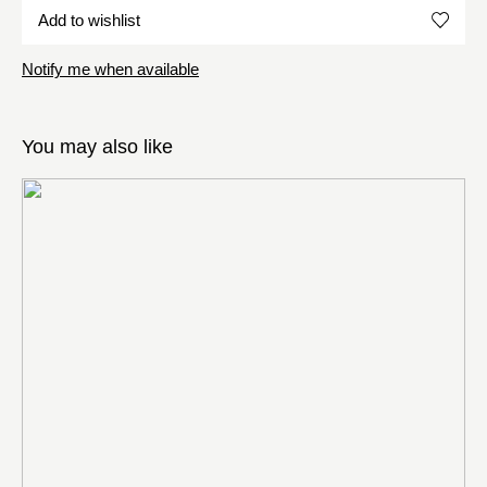
Add to wishlist
Notify me when available
You may also like