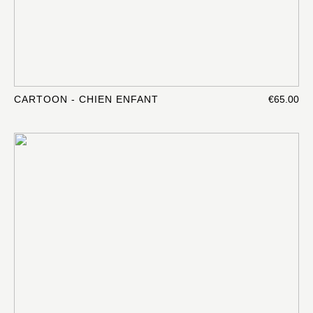
CARTOON - CHIEN ENFANT
€65.00