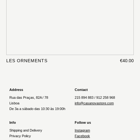
LES ORNEMENTS
€40.00
Address
Contact
Rua das Praças, 82A / 78
215 894 883 / 912 258 968
Lisboa
info@casanovastore.com
De 3a a sábado das 10:30 às 19:00h
Info
Follow us
Shipping and Delivery
Instagram
Privacy Policy
Facebook