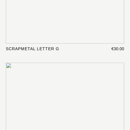
SCRAPMETAL LETTER G
€30.00