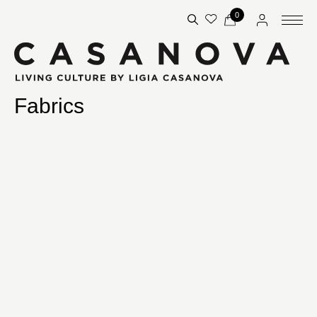
0
Fabrics