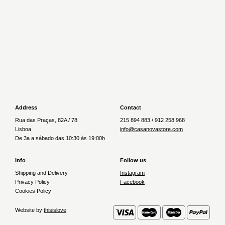
€32.80
€30.50
Newer
Older
Address
Contact
Rua das Praças, 82A / 78
215 894 883 / 912 258 968
Lisboa
info@casanovastore.com
De 3a a sábado das 10:30 às 19:00h
Info
Follow us
Shipping and Delivery
Instagram
Privacy Policy
Facebook
Cookies Policy
Website by
thisislove