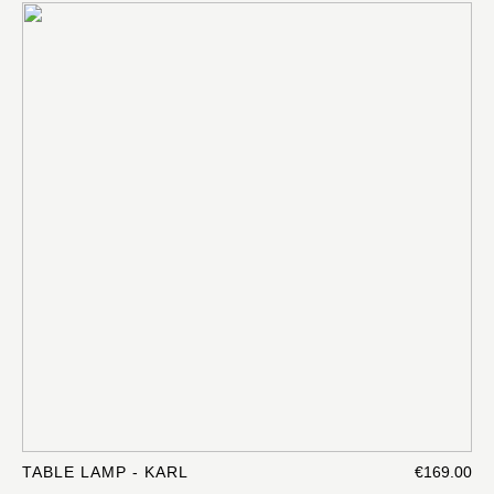
TABLE LAMP - KARL
€169.00