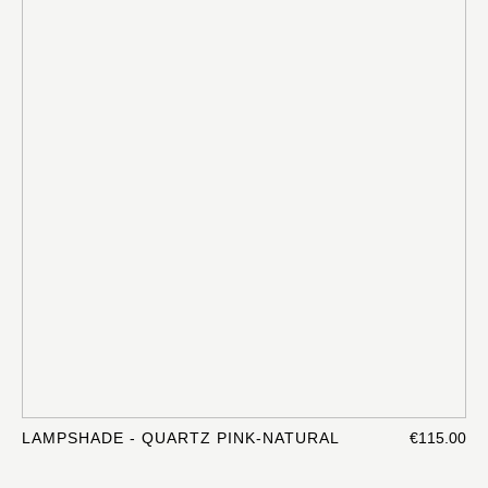
LAMPSHADE - QUARTZ PINK-NATURAL
€115.00