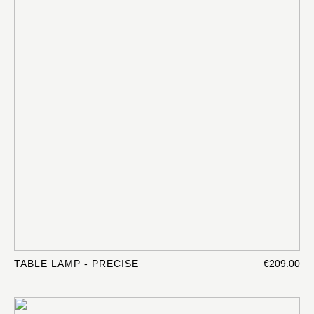
TABLE LAMP - PRECISE
€209.00