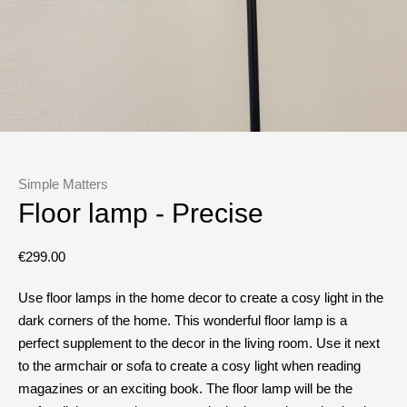
Simple Matters
Floor lamp - Precise
€
299.00
Use floor lamps in the home decor to create a cosy light in the
dark corners of the home. This wonderful floor lamp is a
perfect supplement to the decor in the living room. Use it next
to the armchair or sofa to create a cosy light when reading
magazines or an exciting book. The floor lamp will be the