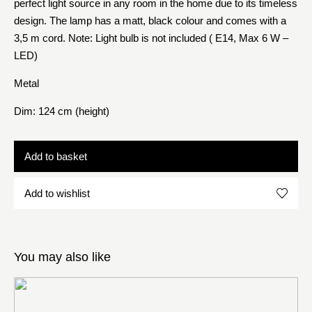
perfect light source in any room in the home due to its timeless
design. The lamp has a matt, black colour and comes with a
3,5 m cord. Note: Light bulb is not included ( E14, Max 6 W –
LED)
Metal
Dim: 124 cm (height)
Add to basket
Add to wishlist
You may also like