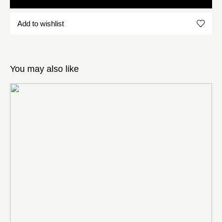
Add to wishlist
You may also like