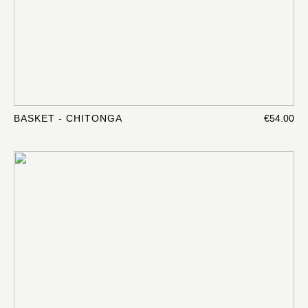
BASKET - CHITONGA
€54.00