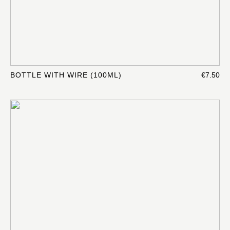
BOTTLE WITH WIRE (100ML)
€7.50