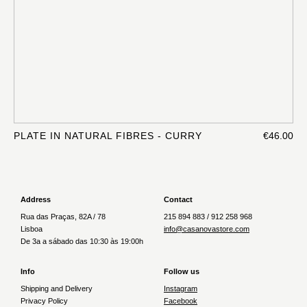
PLATE IN NATURAL FIBRES - CURRY
€46.00
Address
Contact
Rua das Praças, 82A / 78
215 894 883 / 912 258 968
Lisboa
info@casanovastore.com
De 3a a sábado das 10:30 às 19:00h
Info
Follow us
Shipping and Delivery
Instagram
Privacy Policy
Facebook