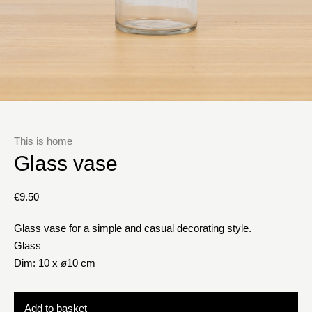
This is home
Glass vase
€
9.50
Glass vase for a simple and casual decorating style.
Glass
Dim: 10 x ø10 cm
Add to basket