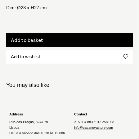
Dim: Ø23 x H27 cm
Add to basket
Add to wishlist
You may also like
Address
Contact
Rua das Praças, 82A / 78
215 894 883 / 912 258 968
Lisboa
info@casanovastore.com
De 3a a sábado das 10:30 às 19:00h