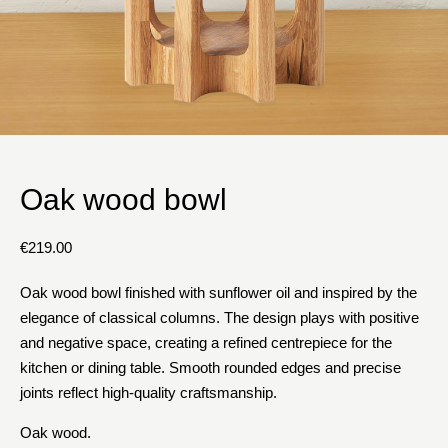
Oak wood bowl
€
219.00
Oak wood bowl finished with sunflower oil and inspired by the
elegance of classical columns. The design plays with positive
and negative space, creating a refined centrepiece for the
kitchen or dining table. Smooth rounded edges and precise
joints reflect high-quality craftsmanship.
Oak wood.