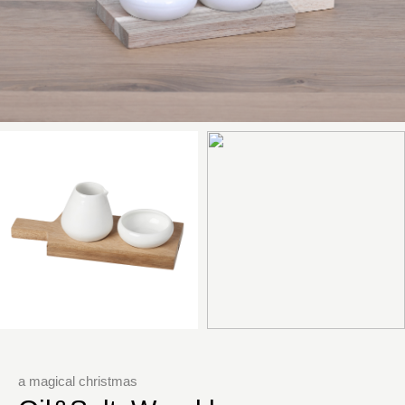
a magical christmas