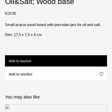
Oil&Salt; Wood base
€
19.95
Small acacia wood board with porcelain jars for oil and salt.
Dim: 17,5 x 7,5 x 6 cm
Add to basket
Add to wishlist
You may also like