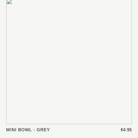
MINI BOWL - GREY
€4.95