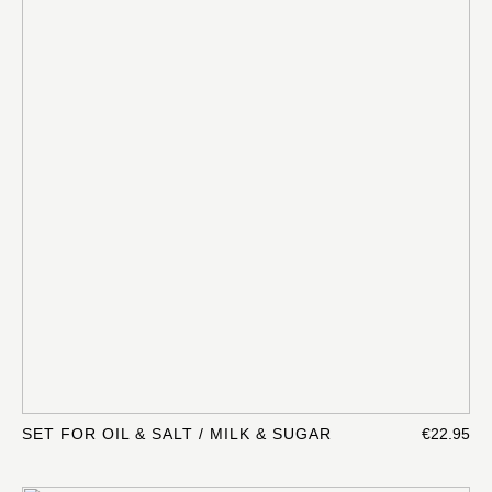
SET FOR OIL & SALT / MILK & SUGAR
€22.95