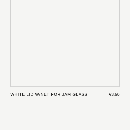
WHITE LID W/NET FOR JAM GLASS
€3.50