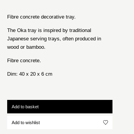
Fibre concrete decorative tray.
The Oka tray is inspired by traditional
Japanese serving trays, often produced in
wood or bamboo.
Fibre concrete.
Dim: 40 x 20 x 6 cm
Add to basket
Add to wishlist