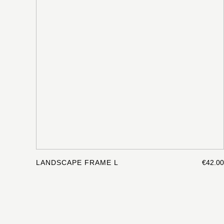
LANDSCAPE FRAME L
€42.00