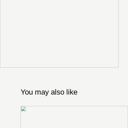
You may also like