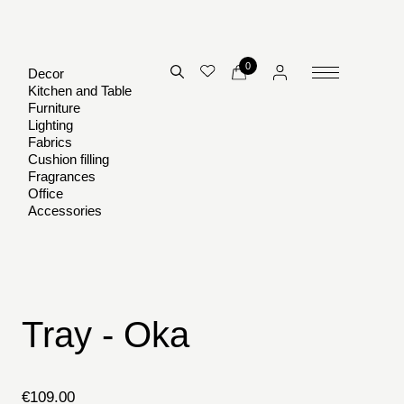
0
Decor
Kitchen and Table
Furniture
Lighting
Fabrics
Cushion filling
Fragrances
Office
Accessories
Tray - Oka
€
109.00