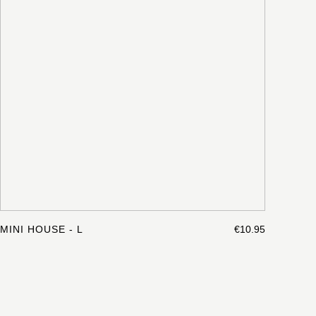
MINI HOUSE - L
€10.95