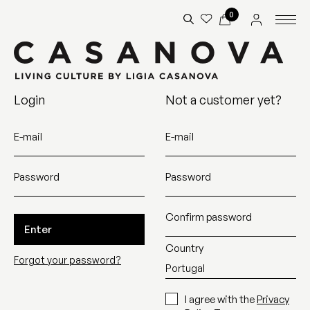
0
Login
Not a customer yet?
E-mail
E-mail
Password
Password
Confirm password
Enter
Country
Forgot your password?
I agree with the
Privacy