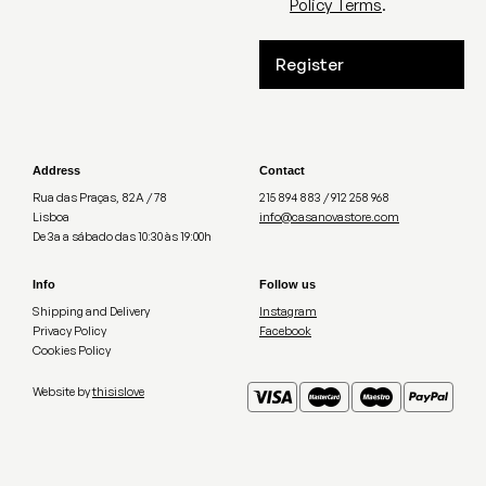
Policy Terms
.
Register
Address
Contact
Rua das Praças, 82A / 78
215 894 883 / 912 258 968
Lisboa
info@casanovastore.com
De 3a a sábado das 10:30 às 19:00h
Info
Follow us
Shipping and Delivery
Instagram
Privacy Policy
Facebook
Cookies Policy
Website by
thisislove