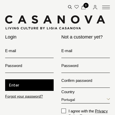
0
Login
Not a customer yet?
E-mail
E-mail
Password
Password
Confirm password
Enter
Country
Forgot your password?
I agree with the
Privacy