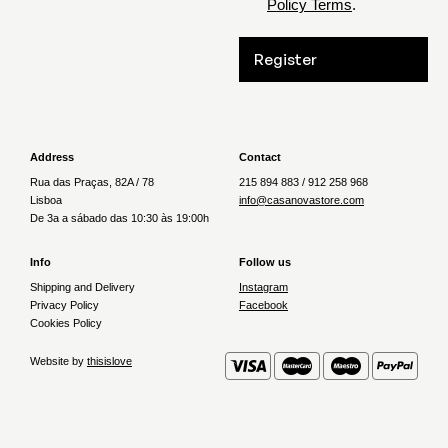
Policy Terms
.
Register
Address
Contact
Rua das Praças, 82A / 78
215 894 883 / 912 258 968
Lisboa
info@casanovastore.com
De 3a a sábado das 10:30 às 19:00h
Info
Follow us
Shipping and Delivery
Instagram
Privacy Policy
Facebook
Cookies Policy
Website by
thisislove