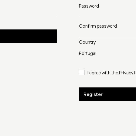
Password
Confirm password
Country
I agree with the
Privacy 
Register