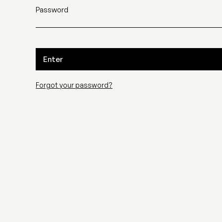
Password
Enter
Forgot your password?