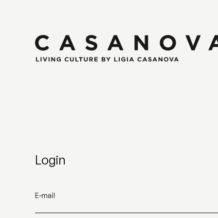
Login
E-mail