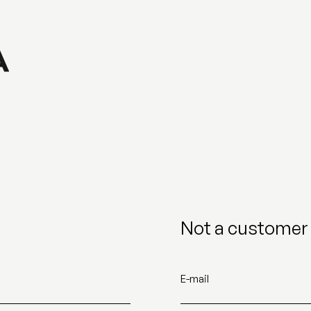
Not a customer 
E-mail