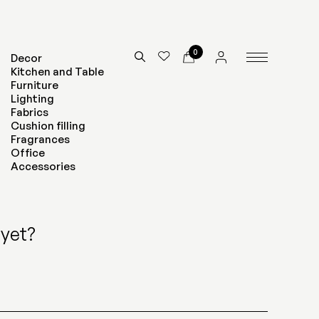
0
Decor
Kitchen and Table
Furniture
Lighting
Fabrics
Cushion filling
Fragrances
Office
Accessories
yet?