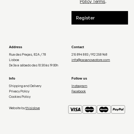
Policy Terms
.
Register
Address
Contact
Rua das Praças, 82A / 78
215 894 883 / 912 258 968
Lisboa
info@casanovastore.com
De 3a a sábado das 10:30 às 19:00h
Info
Follow us
Shipping and Delivery
Instagram
Privacy Policy
Facebook
Cookies Policy
Website by
thisislove