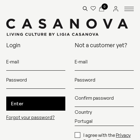
0
Login
Not a customer yet?
E-mail
E-mail
Password
Password
Confirm password
Enter
Country
Forgot your password?
I agree with the
Privacy